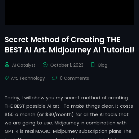
Secret Method of Creating THE
BEST AI Art. Midjourney AI Tutorial!
AI Catalyst
October 1, 2023
Blog
Art
,
Technology
0 Comments
Today, I will show you my secret method of creating
THE BEST possible AI art. To make things clear, it costs
$50 a month (or $30/month) for all the AI tools that
we are going to use. Midjourney in combination with
GPT 4 is real MAGIC. Midjourney subscription plans The