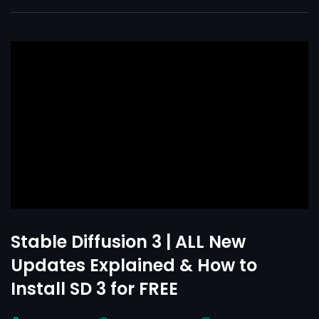
Stable Diffusion 3 | ALL New
Updates Explained & How to
Install SD 3 for FREE