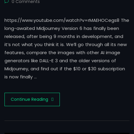
0 Comments
https://www.youtube.com/watch?v=rMAEHOCegs8 The
long-awaited Midjourney Version 6 has finally been
released, after being 9 months in development, and
it’s not what you think it is. We’ll go through all its new
features, compare the images with other AI image
generators like DALL-E 3 and the older versions of
Midjourney, and find out if the $10 or $30 subscription
is now finally …
Continue Reading