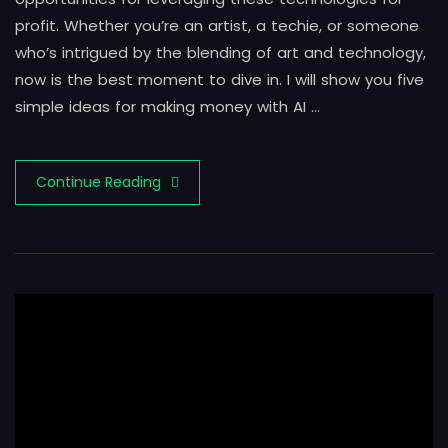
profit. Whether you’re an artist, a techie, or someone
who’s intrigued by the blending of art and technology,
now is the best moment to dive in. I will show you five
simple ideas for making money with AI …
Continue Reading