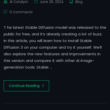
AI Catalyst
June 26, 2024
Blog
0 Comments
T he latest Stable Diffusion model was released to the
public for free, and it’s already creating a lot of buzz.
In this article, you will learn how to install Stable
Diffusion 3 on your computer and try it yourself. We’ll
also explore the new features and improvements in
this version and compare it with other AI image-
generation tools. Stable …
Continue Reading