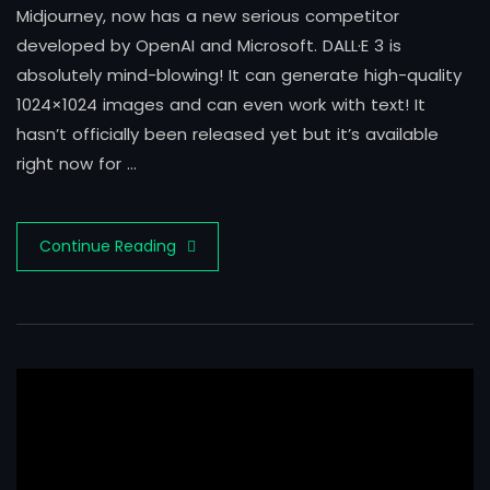
Midjourney, now has a new serious competitor
developed by OpenAI and Microsoft. DALL·E 3 is
absolutely mind-blowing! It can generate high-quality
1024×1024 images and can even work with text! It
hasn’t officially been released yet but it’s available
right now for …
Continue Reading