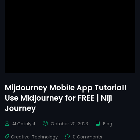
Mijdourney Mobile App Tutorial!
Use Midjourney for FREE | Niji
Journey
AI Catalyst
October 20, 2023
Blog
Creative
,
Technology
0 Comments