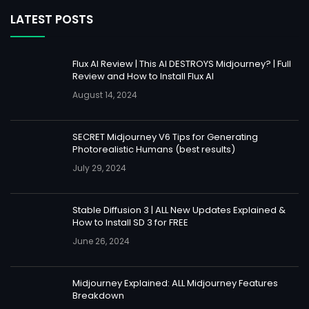
LATEST POSTS
Flux AI Review | This AI DESTROYS Midjourney? | Full
Review and How to Install Flux AI
August 14, 2024
SECRET Midjourney V6 Tips for Generating
Photorealistic Humans (best results)
July 29, 2024
Stable Diffusion 3 | ALL New Updates Explained &
How to Install SD 3 for FREE
June 26, 2024
Midjourney Explained: ALL Midjourney Features
Breakdown