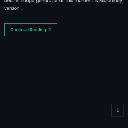
best AI image generator at this moment is Midjourney
version …
Continue Reading