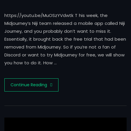
https://youtu.be/MuOSzYVdwtk T his week, the
Midjourney’s Niji team released a mobile app called Niji
Journey, and you probably don’t want to miss it.
Essentially, it brought back the free trial that had been
removed from Midjourney. So if you’re not a fan of
Discord or want to try Midjourney for free, we will show
you how to do it. How …
Continue Reading