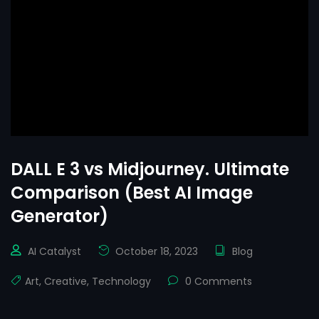
DALL E 3 vs Midjourney. Ultimate
Comparison (Best AI Image
Generator)
AI Catalyst
October 18, 2023
Blog
Art
,
Creative
,
Technology
0 Comments