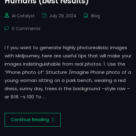
Humans (best results)
AI Catalyst
July 29, 2024
Blog
0 Comments
I f you want to generate highly photorealistic images
with Midjourney, here are useful tips that will make your
images indistinguishable from real photos. 1. Use the
“Phone photo of” Structure /imagine Phone photo of a
young woman sitting on a park bench, wearing a red
dress, sunny day, trees in the background –style raw –
ar 9:16 –s 100 To …
Continue Reading