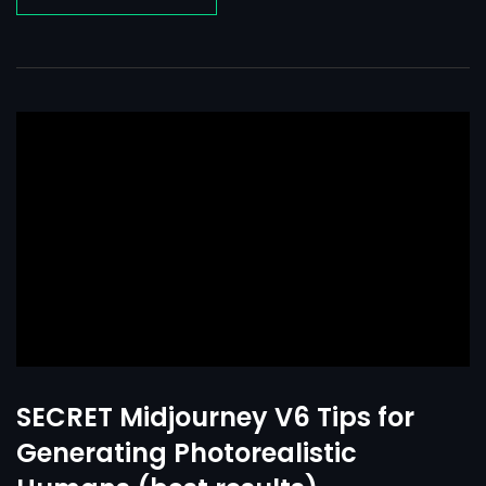
SECRET Midjourney V6 Tips for
Generating Photorealistic