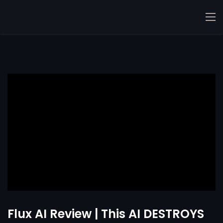
Flux AI Review | This AI DESTROYS