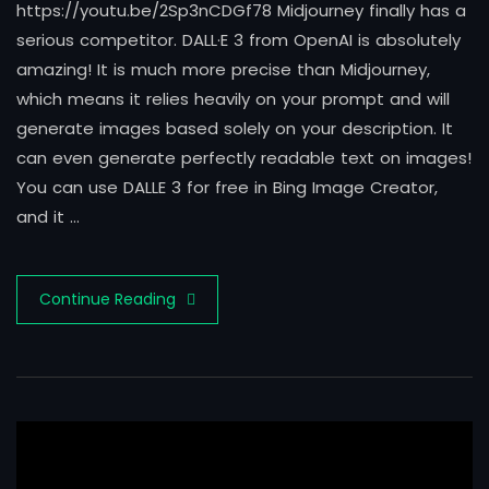
https://youtu.be/2Sp3nCDGf78 Midjourney finally has a
serious competitor. DALL·E 3 from OpenAI is absolutely
amazing! It is much more precise than Midjourney,
which means it relies heavily on your prompt and will
generate images based solely on your description. It
can even generate perfectly readable text on images!
You can use DALLE 3 for free in Bing Image Creator,
and it …
Continue Reading