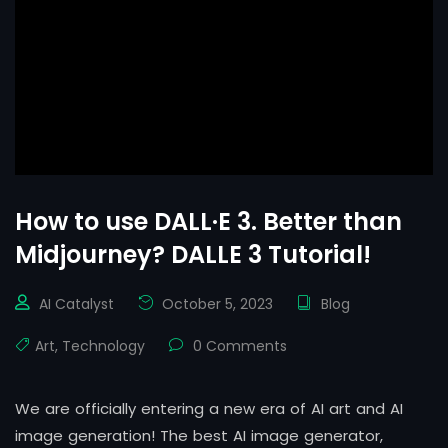
How to use DALL·E 3. Better than
Midjourney? DALLE 3 Tutorial!
AI Catalyst
October 5, 2023
Blog
Art
,
Technology
0 Comments
We are officially entering a new era of AI art and AI
image generation! The best AI image generator,