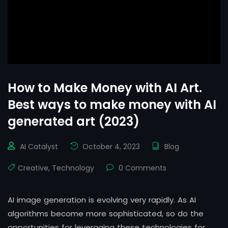
How to Make Money with AI Art.
Best ways to make money with AI
generated art (2023)
AI Catalyst
October 4, 2023
Blog
Creative
,
Technology
0 Comments
AI image generation is evolving very rapidly. As AI
algorithms become more sophisticated, so do the
opportunities for leveraging these technologies for