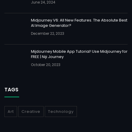
June 24, 2024
Midjourney V6: All New Features. The Absolute Best
AI Image Generator?
December 22, 2023
Mijdourney Mobile App Tutorial! Use Midjourney for
FREE | Niji Journey
October 20, 2023
TAGS
Art
Creative
Technology