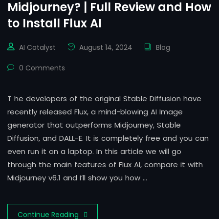
Midjourney? | Full Review and How
to Install Flux AI
AI Catalyst
August 14, 2024
Blog
0 Comments
T he developers of the original Stable Diffusion have
recently released Flux, a mind-blowing AI Image
generator that outperforms Midjourney, Stable
Diffusion, and DALL-E. It is completely free and you can
even run it on a laptop. In this article we will go
through the main features of Flux AI, compare it with
Midjourney v6.1 and I’ll show you how …
Continue Reading