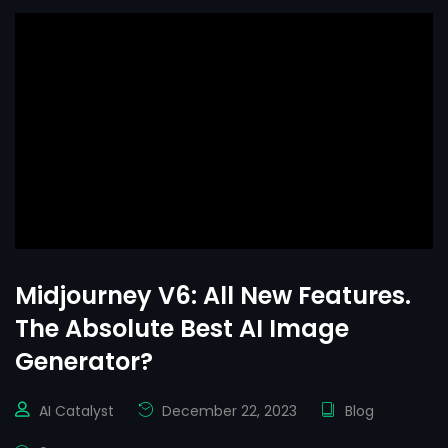
Midjourney V6: All New Features.
The Absolute Best AI Image
Generator?
AI Catalyst
December 22, 2023
Blog