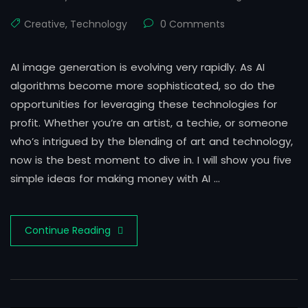
Creative
,
Technology
0 Comments
AI image generation is evolving very rapidly. As AI
algorithms become more sophisticated, so do the
opportunities for leveraging these technologies for
profit. Whether you’re an artist, a techie, or someone
who’s intrigued by the blending of art and technology,
now is the best moment to dive in. I will show you five
simple ideas for making money with AI …
Continue Reading