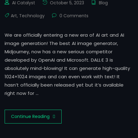
AI Catalyst
October 5, 2023
Blog
Art
,
Technology
0 Comments
We are officially entering a new era of AI art and AI
image generation! The best AI image generator,
Midjourney, now has a new serious competitor
developed by OpenAI and Microsoft. DALL·E 3 is
absolutely mind-blowing! It can generate high-quality
1024×1024 images and can even work with text! It
hasn’t officially been released yet but it’s available
right now for …
Continue Reading