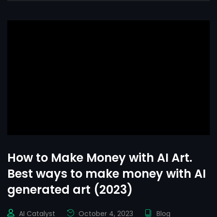
How to Make Money with AI Art.
Best ways to make money with AI
generated art (2023)
AI Catalyst
October 4, 2023
Blog