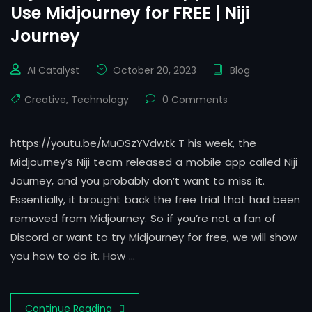
Use Midjourney for FREE | Niji
Journey
AI Catalyst
October 20, 2023
Blog
Creative
,
Technology
0 Comments
https://youtu.be/MuOSzYVdwtk T his week, the
Midjourney’s Niji team released a mobile app called Niji
Journey, and you probably don’t want to miss it.
Essentially, it brought back the free trial that had been
removed from Midjourney. So if you’re not a fan of
Discord or want to try Midjourney for free, we will show
you how to do it. How …
Continue Reading