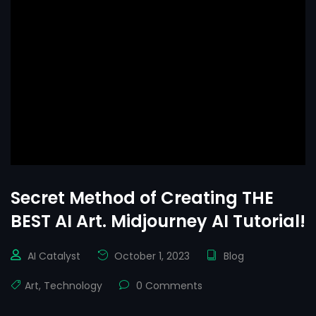
Secret Method of Creating THE
BEST AI Art. Midjourney AI Tutorial!
AI Catalyst
October 1, 2023
Blog
Art
,
Technology
0 Comments