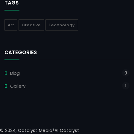
TAGS
Art
Creative
Technology
CATEGORIES
9
Blog
1
Gallery
© 2024, Catalyst Media/AI Catalyst