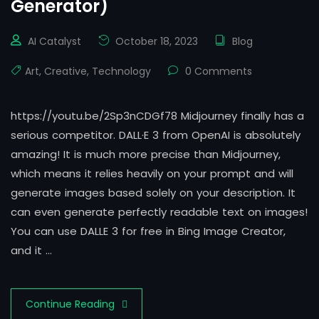
Generator)
AI Catalyst
October 18, 2023
Blog
Art
,
Creative
,
Technology
0 Comments
https://youtu.be/2Sp3nCDGf78 Midjourney finally has a
serious competitor. DALL·E 3 from OpenAI is absolutely
amazing! It is much more precise than Midjourney,
which means it relies heavily on your prompt and will
generate images based solely on your description. It
can even generate perfectly readable text on images!
You can use DALLE 3 for free in Bing Image Creator,
and it …
Continue Reading