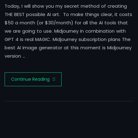
Today, I will show you my secret method of creating
THE BEST possible AI art. To make things clear, it costs
$50 a month (or $30/month) for all the AI tools that
we are going to use. Midjourney in combination with
GPT 4 is real MAGIC. Midjourney subscription plans The
best AI image generator at this moment is Midjourney
version …
Continue Reading