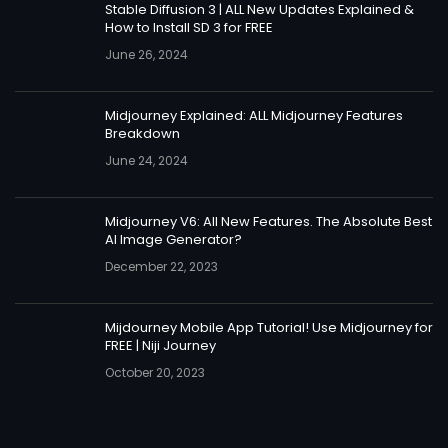
Stable Diffusion 3 | ALL New Updates Explained &
How to Install SD 3 for FREE
June 26, 2024
Midjourney Explained: ALL Midjourney Features
Breakdown
June 24, 2024
Midjourney V6: All New Features. The Absolute Best
AI Image Generator?
December 22, 2023
Mijdourney Mobile App Tutorial! Use Midjourney for
FREE | Niji Journey
October 20, 2023