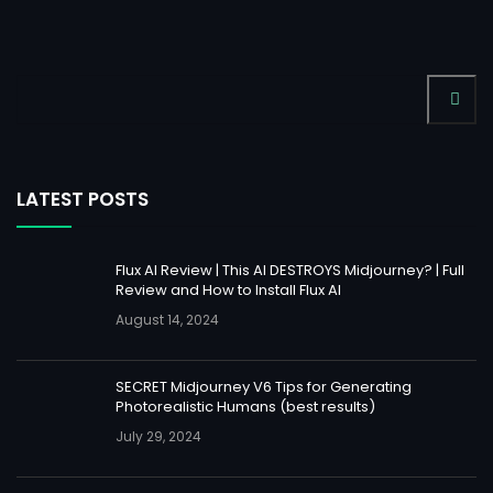
LATEST POSTS
Flux AI Review | This AI DESTROYS Midjourney? | Full
Review and How to Install Flux AI
August 14, 2024
SECRET Midjourney V6 Tips for Generating
Photorealistic Humans (best results)
July 29, 2024