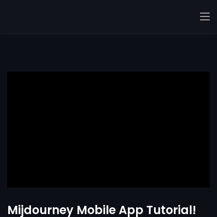
Mijdourney Mobile App Tutorial!