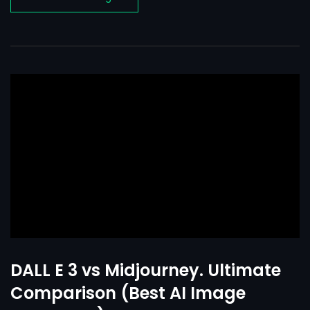
DALL E 3 vs Midjourney. Ultimate
Comparison (Best AI Image