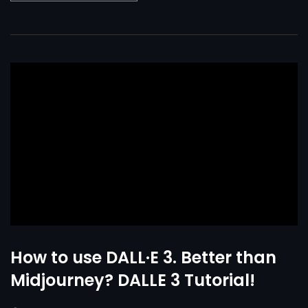
How to use DALL·E 3. Better than
Midjourney? DALLE 3 Tutorial!